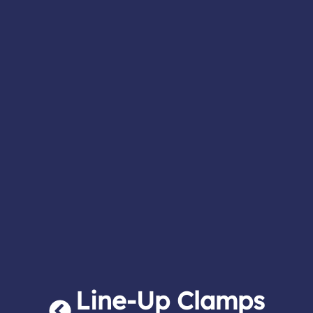
Line-Up Clamps