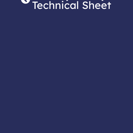
Technical Sheet