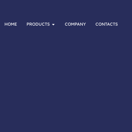
HOME
PRODUCTS
COMPANY
CONTACTS