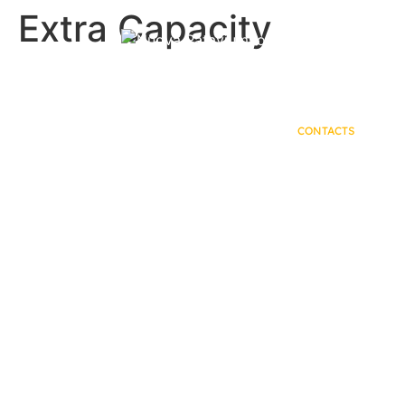
Extra Capacity
HOME
PRODUCTS
COMPANY
CONTACTS
Contact Us.
Fill out the form.