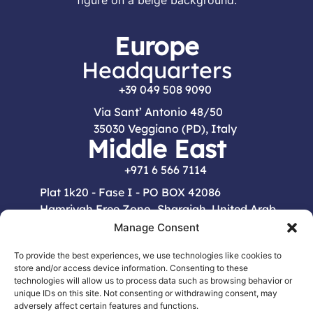
Europe
Headquarters
+39 049 508 9090
Via Sant’ Antonio 48/50
35030 Veggiano (PD), Italy
Middle East
+971 6 566 7114
Plat 1k20 - Fase I - PO BOX 42086
Hamriyah Free Zone Sharajah, United Arab
Emirates
Manage Consent
Menu
To provide the best experiences, we use technologies like cookies to
store and/or access device information. Consenting to these
HOME
COMPANY
PRODUCTS
CONTACTS
technologies will allow us to process data such as browsing behavior or
unique IDs on this site. Not consenting or withdrawing consent, may
adversely affect certain features and functions.