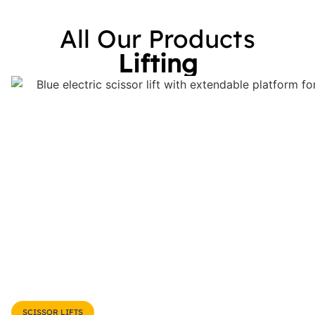
All Our Products
Lifting
SCISSOR LIFTS