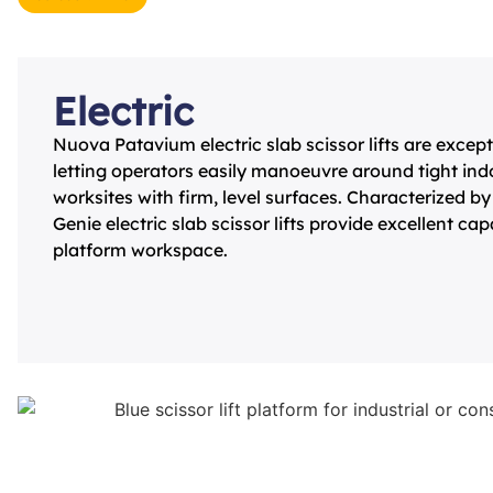
Electric
Nuova Patavium electric slab scissor lifts are except
letting operators easily manoeuvre around tight in
worksites with firm, level surfaces. Characterized by 
Genie electric slab scissor lifts provide excellent ca
platform workspace.