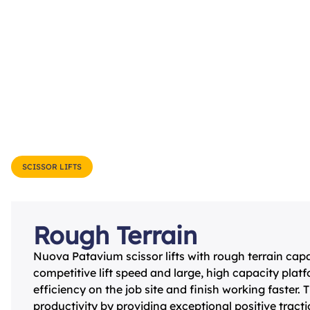
SCISSOR LIFTS
Rough Terrain
Nuova Patavium scissor lifts with rough terrain capab
competitive lift speed and large, high capacity plat
efﬁciency on the job site and ﬁnish working faster.
productivity by providing exceptional positive tract