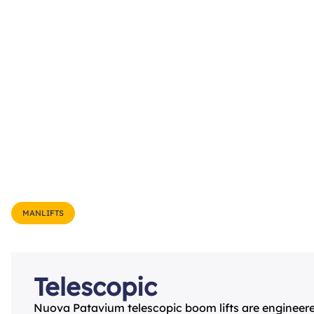
MANLIFTS
Telescopic
Nuova Patavium telescopic boom lifts are engineer