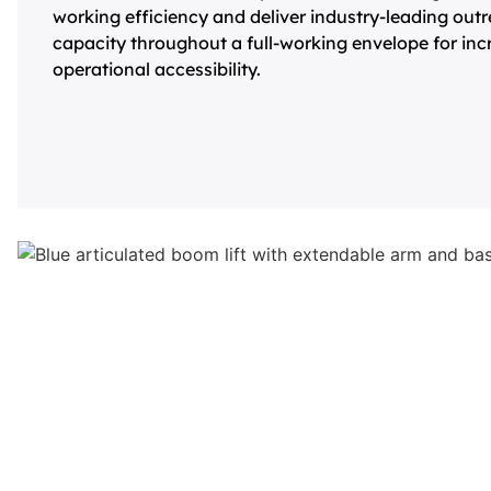
working efficiency and deliver industry-leading out
capacity throughout a full-working envelope for inc
operational accessibility.