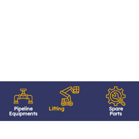
Pipeline
Lifting
Spare
Equipments
Parts