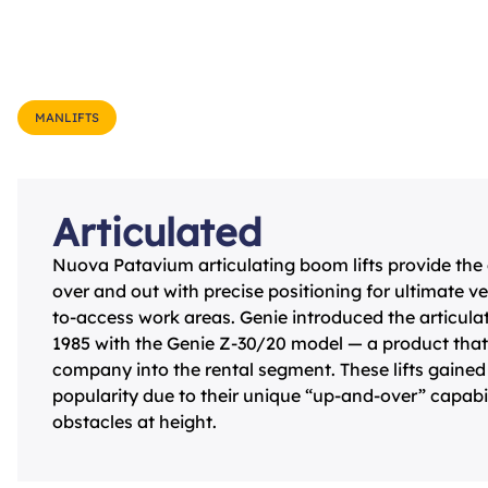
MANLIFTS
Articulated
Nuova Patavium articulating boom lifts provide the abi
over and out with precise positioning for ultimate ver
to-access work areas. Genie introduced the articul
1985 with the Genie Z-30/20 model — a product tha
company into the rental segment. These lifts gained
popularity due to their unique “up-and-over” capabil
obstacles at height.