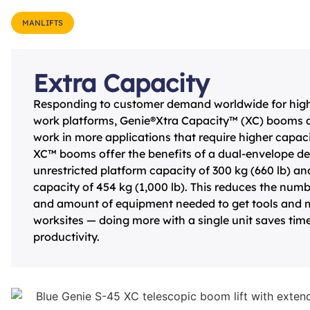
MANLIFTS
Extra Capacity
Responding to customer demand worldwide for highe
work platforms, Genie®Xtra Capacity™ (XC) booms a
work in more applications that require higher capacit
XC™ booms offer the benefits of a dual-envelope de
unrestricted platform capacity of 300 kg (660 lb) and
capacity of 454 kg (1,000 lb). This reduces the numbe
and amount of equipment needed to get tools and ma
worksites — doing more with a single unit saves tim
productivity.