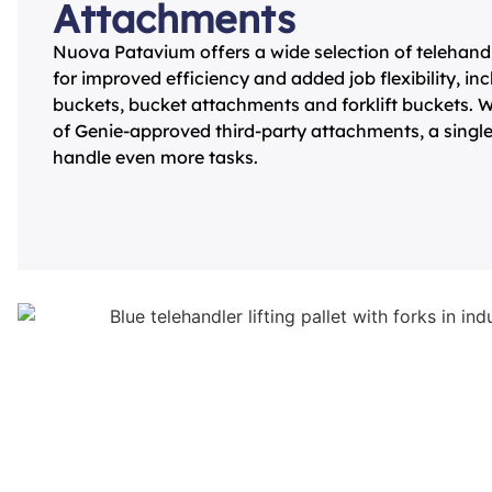
Attachments
Nuova Patavium offers a wide selection of telehan
for improved efficiency and added job flexibility, in
buckets, bucket attachments and forklift buckets. W
of Genie-approved third-party attachments, a sing
handle even more tasks.