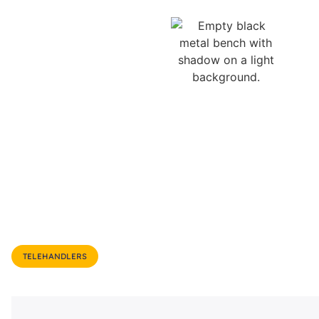
TELEHANDLERS