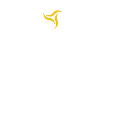
HOME
PRODUCTS
COMPANY
CONTACTS