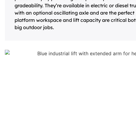
gradeability. They’re available in electric or diesel
with an optional oscillating axle and are the perfe
platform workspace and lift capacity are critical bo
big outdoor jobs.