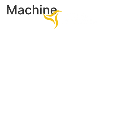
Machine
HOME
PRODUCTS
COMPANY
CONTACTS
Contact Us.
Fill out the form.