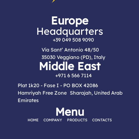
Europe
Headquarters
+39 049 508 9090
Via Sant’ Antonio 48/50
35030 Veggiano (PD), Italy
Middle East
+971 6 566 7114
Plat 1k20 - Fase I - PO BOX 42086
Hamriyah Free Zone Sharajah, United Arab
Emirates
Menu
HOME
COMPANY
PRODUCTS
CONTACTS